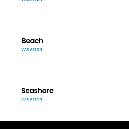
Beach
VACATION
Seashore
VACATION