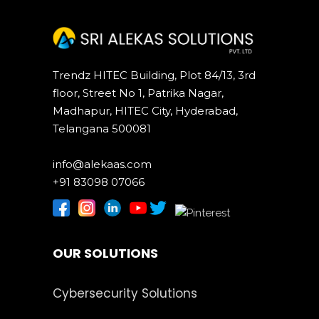
Trendz HITEC Building, Plot 84/13, 3rd
floor, Street No 1, Patrika Nagar,
Madhapur, HITEC City, Hyderabad,
Telangana 500081
info@alekaas.com
+91 83098 07066
OUR SOLUTIONS
Cybersecurity Solutions