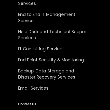
Services
End to End IT Management
Service
Help Desk and Technical Support
Services
IT Consulting Services
End Point Security & Monitoring
Backup, Data Storage and
Disaster Recovery Services
Email Services
Contact Us