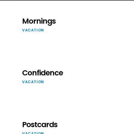
Mornings
VACATION
Confidence
VACATION
Postcards
VACATION