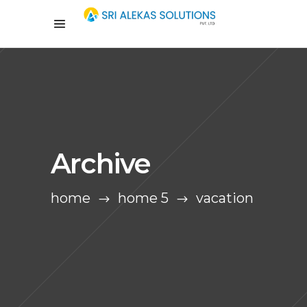
Archive
home
home 5
vacation