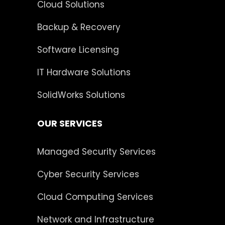
Cloud Solutions
Backup & Recovery
Software Licensing
IT Hardware Solutions
SolidWorks Solutions
OUR SERVICES
Managed Security Services
Cyber Security Services
Cloud Computing Services
Network and Infrastructure