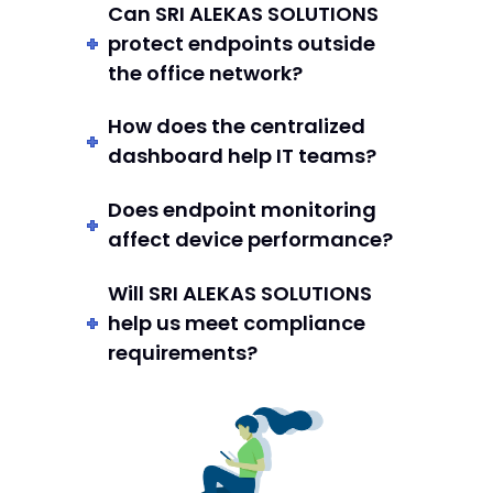
Can SRI ALEKAS SOLUTIONS
protect endpoints outside
the office network?
How does the centralized
dashboard help IT teams?
Does endpoint monitoring
affect device performance?
Will SRI ALEKAS SOLUTIONS
help us meet compliance
requirements?