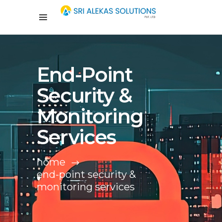
End-Point
Security &
Monitoring
Services
home
end-point security &
monitoring services