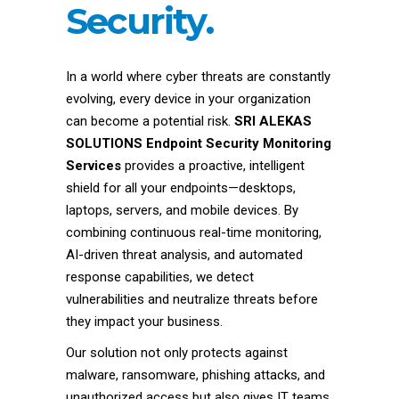
Security.
In a world where cyber threats are constantly
evolving, every device in your organization
can become a potential risk.
SRI ALEKAS
SOLUTIONS Endpoint Security Monitoring
Services
provides a proactive, intelligent
shield for all your endpoints—desktops,
laptops, servers, and mobile devices. By
combining continuous real-time monitoring,
AI-driven threat analysis, and automated
response capabilities, we detect
vulnerabilities and neutralize threats before
they impact your business.
Our solution not only protects against
malware, ransomware, phishing attacks, and
unauthorized access but also gives IT teams