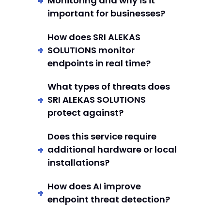
Monitoring and why is it
important for businesses?
How does SRI ALEKAS
SOLUTIONS monitor
endpoints in real time?
What types of threats does
SRI ALEKAS SOLUTIONS
protect against?
Does this service require
additional hardware or local
installations?
How does AI improve
endpoint threat detection?