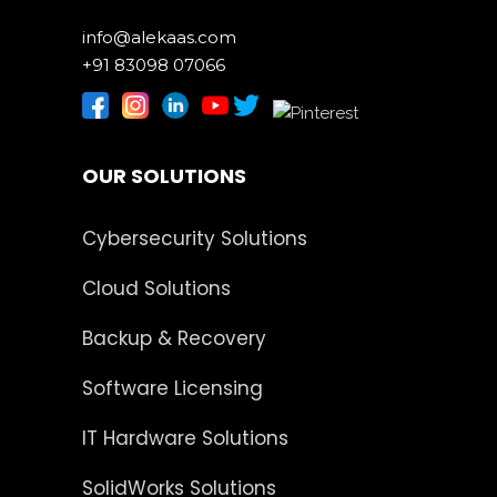
info@alekaas.com
+91 83098 07066
OUR SOLUTIONS
Cybersecurity Solutions
Cloud Solutions
Backup & Recovery
Software Licensing
IT Hardware Solutions
SolidWorks Solutions