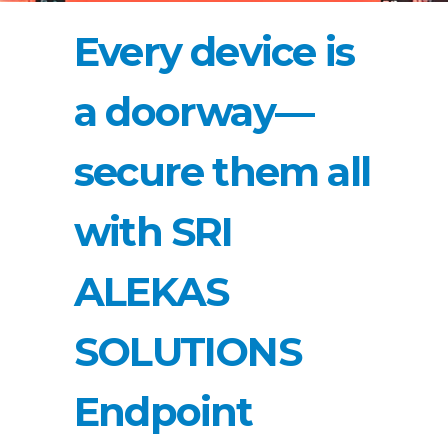
Every device is
a doorway—
secure them all
with SRI
ALEKAS
SOLUTIONS
Endpoint