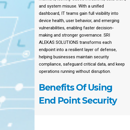
and system misuse. With a unified
dashboard, IT teams gain full visibility into
device health, user behavior, and emerging
vulnerabilities, enabling faster decision-
making and stronger governance. SRI
ALEKAS SOLUTIONS transforms each
endpoint into a resilient layer of defense,
helping businesses maintain security
compliance, safeguard critical data, and keep
operations running without disruption.
Benefits Of Using
End Point Security