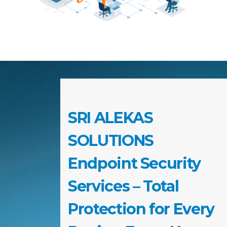
SRI ALEKAS
SOLUTIONS
Endpoint Security
Services – Total
Protection for Every