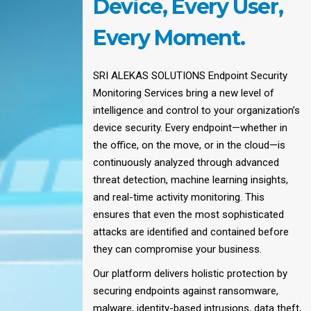
Device, Every User,
Every Moment.
SRI ALEKAS SOLUTIONS Endpoint Security
Monitoring Services bring a new level of
intelligence and control to your organization’s
device security. Every endpoint—whether in
the office, on the move, or in the cloud—is
continuously analyzed through advanced
threat detection, machine learning insights,
and real-time activity monitoring. This
ensures that even the most sophisticated
attacks are identified and contained before
they can compromise your business.
Our platform delivers holistic protection by
securing endpoints against ransomware,
malware, identity-based intrusions, data theft,