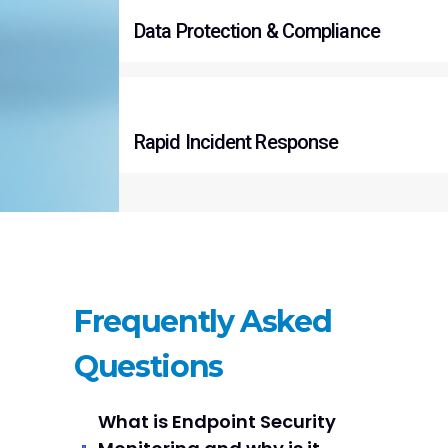
Data Protection & Compliance
Rapid Incident Response
Frequently Asked
Questions
What is Endpoint Security