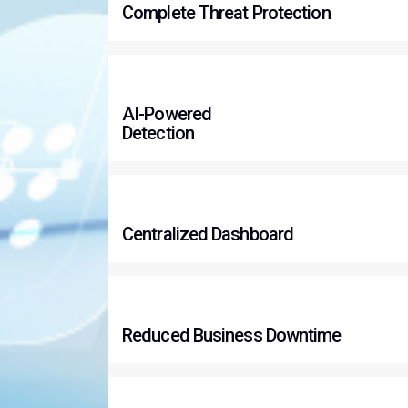
Complete Threat Protection
AI-Powered
Detection
Centralized Dashboard
Reduced Business Downtime