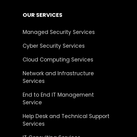
OUR SERVICES
Managed Security Services
Cyber Security Services
Cloud Computing Services
Network and Infrastructure
Services
End to End IT Management
Service
Help Desk and Technical Support
Services