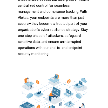
centralized control for seamless
management and compliance tracking. With
Alekas, your endpoints are more than just
secure—they become a trusted part of your
organization’s cyber resilience strategy. Stay
one step ahead of attackers, safeguard
sensitive data, and ensure uninterrupted
operations with our end-to-end endpoint
security monitoring.