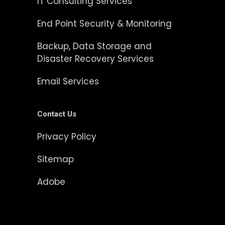
IT Consulting Services
End Point Security & Monitoring
Backup, Data Storage and
Disaster Recovery Services
Email Services
Contact Us
Privacy Policy
Sitemap
Adobe