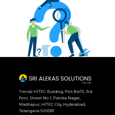
Trendz HITEC Building, Plot 84/13, 3rd
floor, Street No 1, Patrika Nagar,
Madhapur, HITEC City, Hyderabad,
Telangana 500081