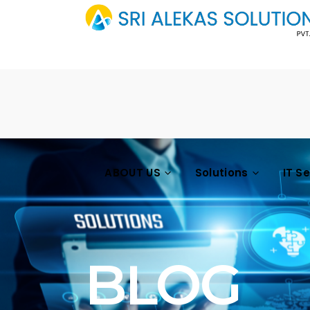
ABOUT US
Solutions
IT S
BLOG