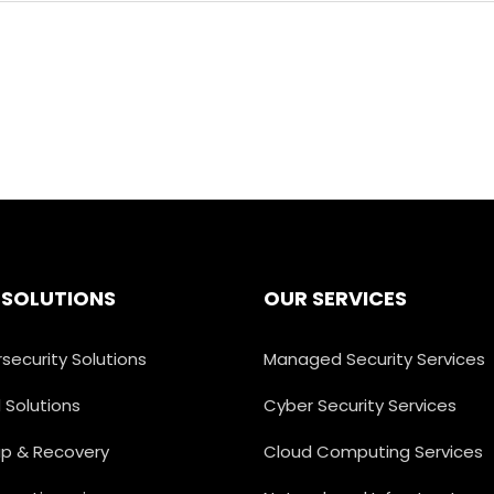
 SOLUTIONS
OUR SERVICES
security Solutions
Managed Security Services
 Solutions
Cyber Security Services
p & Recovery
Cloud Computing Services