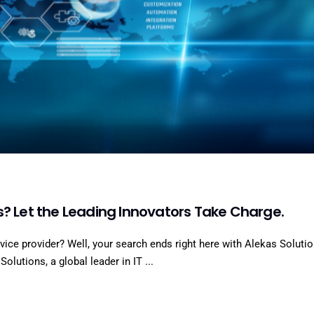
s? Let the Leading Innovators Take Charge.
rvice provider? Well, your search ends right here with Alekas Solutio
olutions, a global leader in IT