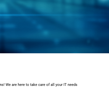
ns! We are here to take care of all your IT needs