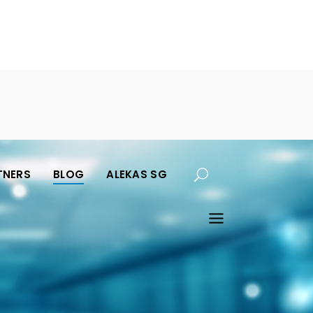
TNERS
BLOG
ALEKAS SG