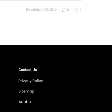
0
0
BY
AKHIL KADEVENDI
Contact Us
Privacy Policy
Sitemap
Adobe