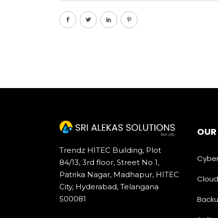
OUR
Trendz HITEC Building, Plot
Cyber
84/13, 3rd floor, Street No 1,
Patrika Nagar, Madhapur, HITEC
Cloud
City, Hyderabad, Telangana
500081
Backu