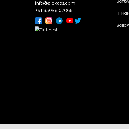
Softw
info@alekaas.com
+91 83098 07066
IT Ha
Solid