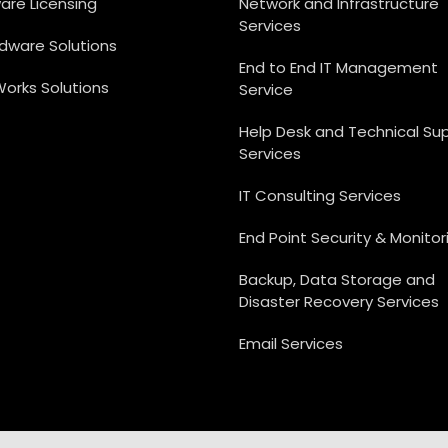
are Licensing
Network and Infrastructure
Services
rdware Solutions
End to End IT Management
Works Solutions
Service
Help Desk and Technical Su
Services
IT Consulting Services
End Point Security & Monitor
Backup, Data Storage and
Disaster Recovery Services
Email Services