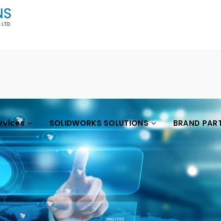
ervices
SOLIDWORKS SOLUTIONS
BRAND PAR