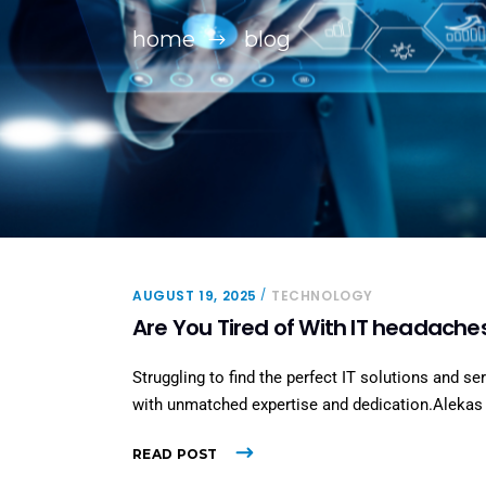
home
blog
AUGUST 19, 2025
TECHNOLOGY
Are You Tired of With IT headache
Struggling to find the perfect IT solutions and se
with unmatched expertise and dedication.Alekas S
READ POST