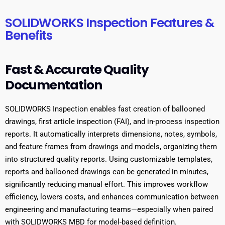
SOLIDWORKS Inspection Features &
Benefits
Fast & Accurate Quality
Documentation
SOLIDWORKS Inspection enables fast creation of ballooned
drawings, first article inspection (FAI), and in-process inspection
reports. It automatically interprets dimensions, notes, symbols,
and feature frames from drawings and models, organizing them
into structured quality reports. Using customizable templates,
reports and ballooned drawings can be generated in minutes,
significantly reducing manual effort. This improves workflow
efficiency, lowers costs, and enhances communication between
engineering and manufacturing teams—especially when paired
with SOLIDWORKS MBD for model-based definition.