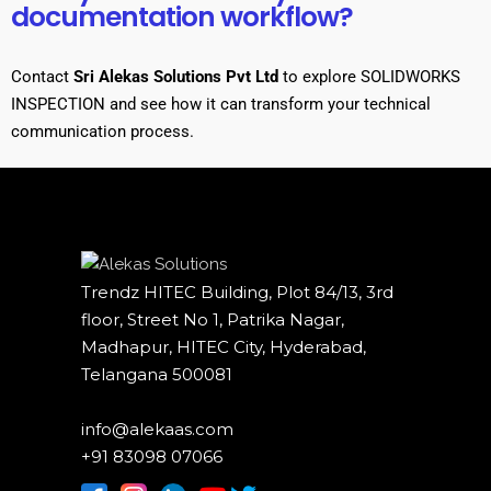
documentation workflow?
Contact
Sri Alekas Solutions Pvt Ltd
to explore SOLIDWORKS
INSPECTION
and see how it can transform your technical
communication process.
Trendz HITEC Building, Plot 84/13, 3rd
floor, Street No 1, Patrika Nagar,
Madhapur, HITEC City, Hyderabad,
Telangana 500081
info@alekaas.com
+91 83098 07066