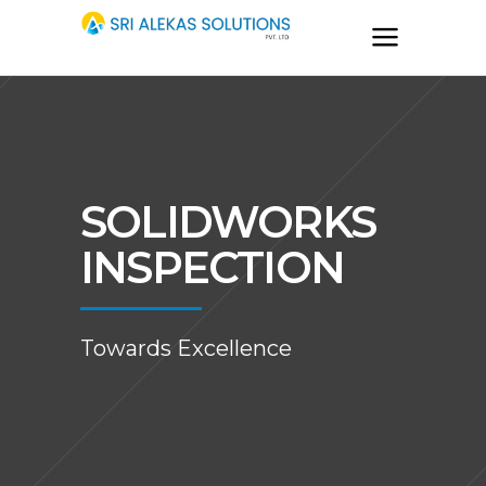
SOLIDWORKS
INSPECTION
Towards Excellence