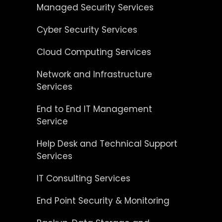
Managed Security Services
Cyber Security Services
Cloud Computing Services
Network and Infrastructure
Services
End to End IT Management
Service
Help Desk and Technical Support
Services
IT Consulting Services
End Point Security & Monitoring