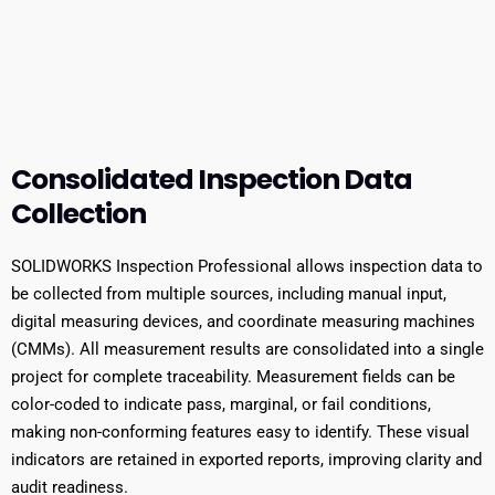
Consolidated Inspection Data
Collection
SOLIDWORKS Inspection Professional allows inspection data to
be collected from multiple sources, including manual input,
digital measuring devices, and coordinate measuring machines
(CMMs). All measurement results are consolidated into a single
project for complete traceability. Measurement fields can be
color-coded to indicate pass, marginal, or fail conditions,
making non-conforming features easy to identify. These visual
indicators are retained in exported reports, improving clarity and
audit readiness.