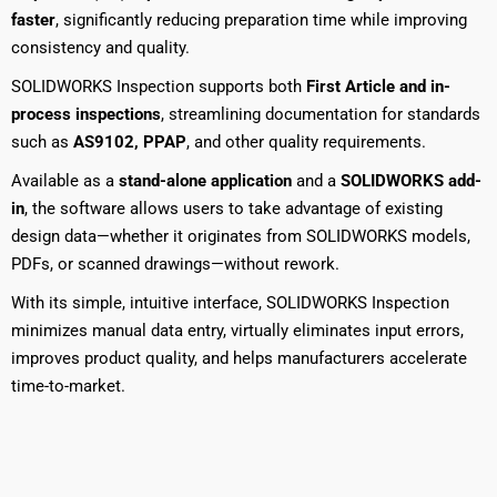
faster
, significantly reducing preparation time while improving
consistency and quality.
SOLIDWORKS Inspection supports both
First Article and in-
process inspections
, streamlining documentation for standards
such as
AS9102, PPAP
, and other quality requirements.
Available as a
stand-alone application
and a
SOLIDWORKS add-
in
, the software allows users to take advantage of existing
design data—whether it originates from SOLIDWORKS models,
PDFs, or scanned drawings—without rework.
With its simple, intuitive interface, SOLIDWORKS Inspection
minimizes manual data entry, virtually eliminates input errors,
improves product quality, and helps manufacturers accelerate
time-to-market.