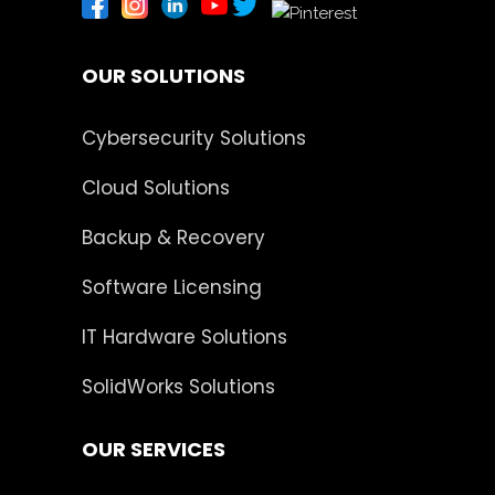
OUR SOLUTIONS
Cybersecurity Solutions
Cloud Solutions
Backup & Recovery
Software Licensing
IT Hardware Solutions
SolidWorks Solutions
OUR SERVICES