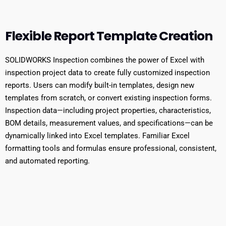
Flexible Report Template Creation
SOLIDWORKS Inspection combines the power of Excel with
inspection project data to create fully customized inspection
reports. Users can modify built-in templates, design new
templates from scratch, or convert existing inspection forms.
Inspection data—including project properties, characteristics,
BOM details, measurement values, and specifications—can be
dynamically linked into Excel templates. Familiar Excel
formatting tools and formulas ensure professional, consistent,
and automated reporting.