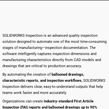
SOLIDWORKS Inspection is an advanced quality inspection
solution designed to automate one of the most time-consuming
stages of manufacturing—inspection documentation. The
software intelligently captures inspection dimensions and
manufacturing characteristics directly from CAD models and
drawings that are critical to production accuracy.
By automating the creation of
ballooned drawings,
characteristic reports, and inspection workflows
, SOLIDWORKS
Inspection delivers clear, easy-to-understand outputs that help
teams work faster and more accurately.
Organizations can create
industry-standard First Article
Inspection (FAI) reports and ballooned drawings up to 90%