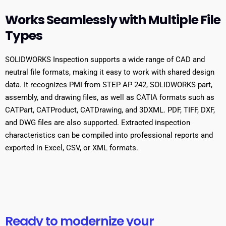
Works Seamlessly with Multiple File
Types
SOLIDWORKS Inspection supports a wide range of CAD and
neutral file formats, making it easy to work with shared design
data. It recognizes PMI from STEP AP 242, SOLIDWORKS part,
assembly, and drawing files, as well as CATIA formats such as
CATPart, CATProduct, CATDrawing, and 3DXML. PDF, TIFF, DXF,
and DWG files are also supported. Extracted inspection
characteristics can be compiled into professional reports and
exported in Excel, CSV, or XML formats.
Ready to modernize your