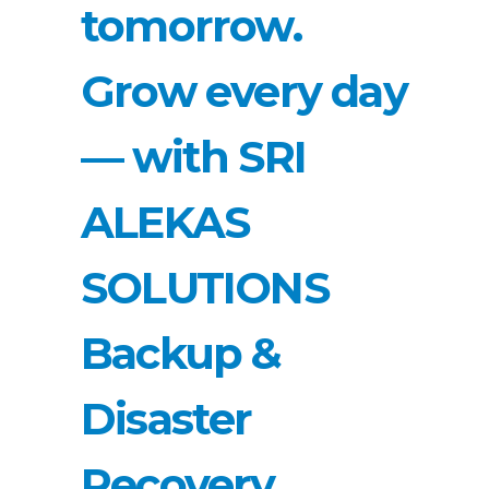
tomorrow.
Grow every day
— with SRI
ALEKAS
SOLUTIONS
Backup &
Disaster
Recovery