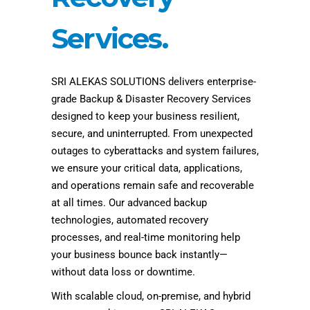
Services.
SRI ALEKAS SOLUTIONS delivers enterprise-
grade Backup & Disaster Recovery Services
designed to keep your business resilient,
secure, and uninterrupted. From unexpected
outages to cyberattacks and system failures,
we ensure your critical data, applications,
and operations remain safe and recoverable
at all times. Our advanced backup
technologies, automated recovery
processes, and real-time monitoring help
your business bounce back instantly—
without data loss or downtime.
With scalable cloud, on-premise, and hybrid