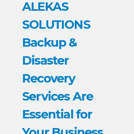
ALEKAS
SOLUTIONS
Backup &
Disaster
Recovery
Services Are
Essential for
Your Business