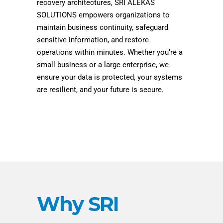
recovery architectures, SRI ALEKAS
SOLUTIONS empowers organizations to
maintain business continuity, safeguard
sensitive information, and restore
operations within minutes. Whether you’re a
small business or a large enterprise, we
ensure your data is protected, your systems
are resilient, and your future is secure.
Why SRI