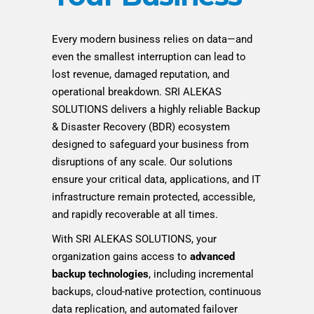
Every modern business relies on data—and
even the smallest interruption can lead to
lost revenue, damaged reputation, and
operational breakdown. SRI ALEKAS
SOLUTIONS delivers a highly reliable Backup
& Disaster Recovery (BDR) ecosystem
designed to safeguard your business from
disruptions of any scale. Our solutions
ensure your critical data, applications, and IT
infrastructure remain protected, accessible,
and rapidly recoverable at all times.
With SRI ALEKAS SOLUTIONS, your
organization gains access to
advanced
backup technologies
, including incremental
backups, cloud-native protection, continuous
data replication, and automated failover