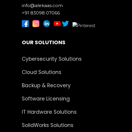
info@alekaas.com
+91 83098 07066
OUR SOLUTIONS
Cybersecurity Solutions
Cloud Solutions
Backup & Recovery
Software Licensing
IT Hardware Solutions
SolidWorks Solutions