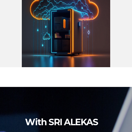
With SRI ALEKAS