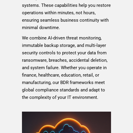
systems. These capabilities help you restore
operations within minutes, not hours,
ensuring seamless business continuity with
minimal downtime.
We combine AI-driven threat monitoring,
immutable backup storage, and multi-layer
security controls to protect your data from
ransomware, breaches, accidental deletion,
and system failure. Whether you operate in
finance, healthcare, education, retail, or
manufacturing, our BDR frameworks meet
global compliance standards and adapt to
the complexity of your IT environment.