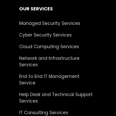
OUR SERVICES
Managed Security Services
Cyber Security Services
Cloud Computing Services
Network and Infrastructure
Services
End to End IT Management
Service
Help Desk and Technical Support
Services
IT Consulting Services