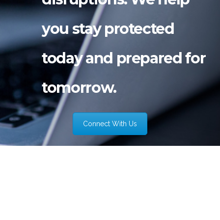
you stay protected
today and prepared for
tomorrow.
Connect With Us