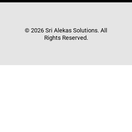
© 2026 Sri Alekas Solutions. All
Rights Reserved.