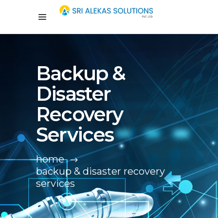
Backup &
Disaster
Recovery
Services
home
backup & disaster recovery
services