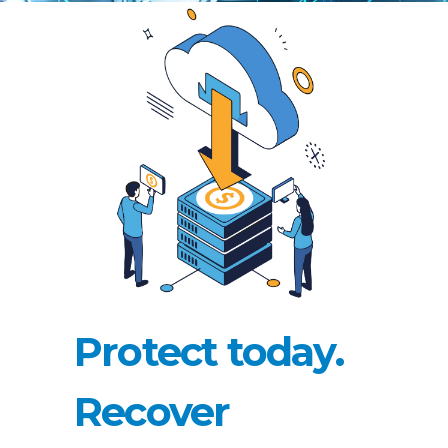
Protect today.
Recover