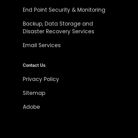
End Point Security & Monitoring
Backup, Data Storage and
Disaster Recovery Services
Email Services
Contact Us
Privacy Policy
Sitemap
Adobe