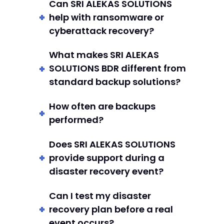
Can SRI ALEKAS SOLUTIONS
help with ransomware or
cyberattack recovery?
What makes SRI ALEKAS
SOLUTIONS BDR different from
standard backup solutions?
How often are backups
performed?
Does SRI ALEKAS SOLUTIONS
provide support during a
disaster recovery event?
Can I test my disaster
recovery plan before a real
event occurs?