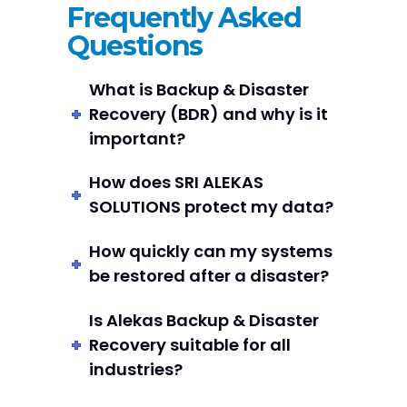
Frequently Asked
Questions
What is Backup & Disaster
Recovery (BDR) and why is it
important?
How does SRI ALEKAS
SOLUTIONS protect my data?
How quickly can my systems
be restored after a disaster?
Is Alekas Backup & Disaster
Recovery suitable for all
industries?