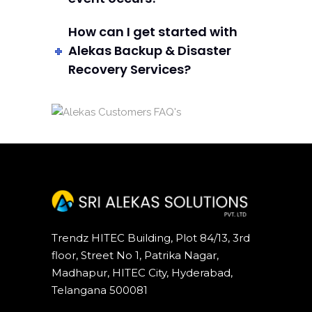
How can I get started with
Alekas Backup & Disaster
Recovery Services?
Trendz HITEC Building, Plot 84/13, 3rd
floor, Street No 1, Patrika Nagar,
Madhapur, HITEC City, Hyderabad,
Telangana 500081