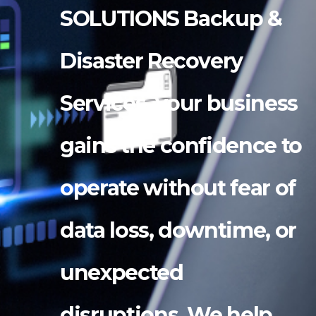
SOLUTIONS Backup &
Disaster Recovery
Services, your business
gains the confidence to
operate without fear of
data loss, downtime, or
unexpected
disruptions. We help