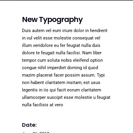
New Typography
Duis autem vel eum iriure dolor in hendrerit
in vul velit esse molestie consequat vel
illum veridolore eu fer feugiat nulla duis
dolore te feugait nulla facilisi. Nam liber
tempor cum soluta nobis eleifend option
congue nihil imperdiet doming id quod
mazim placerat facer possim assum. Typi
non habent claritatem insitam; est usus
legentis in iis qui facit eorum claritatem
ullamcorper suscipit esse molestie u feugiat
nulla facilisis at vero
Date: