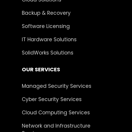
Backup & Recovery
Software Licensing
IT Hardware Solutions
SolidWorks Solutions
OUR SERVICES
Managed Security Services
Cyber Security Services
Cloud Computing Services
Network and Infrastructure