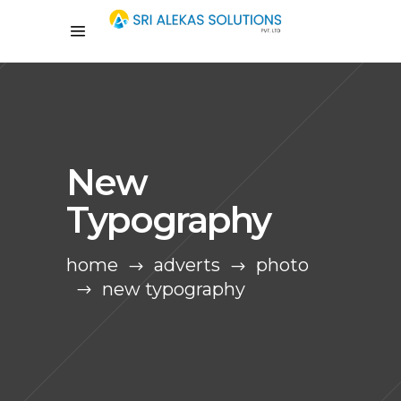
New
Typography
home
adverts
photo
new typography