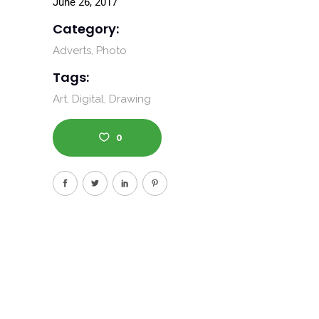
June 26, 2017
Category:
Adverts
Photo
Tags:
Art
Digital
Drawing
0