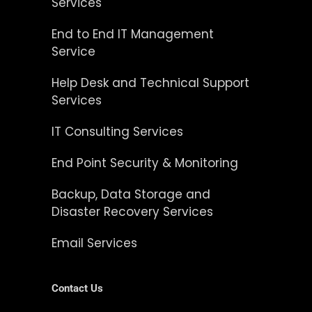
Services
End to End IT Management
Service
Help Desk and Technical Support
Services
IT Consulting Services
End Point Security & Monitoring
Backup, Data Storage and
Disaster Recovery Services
Email Services
Contact Us