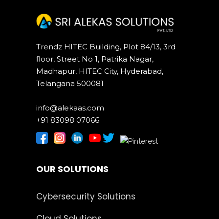
Trendz HITEC Building, Plot 84/13, 3rd
floor, Street No 1, Patrika Nagar,
Madhapur, HITEC City, Hyderabad,
Telangana 500081
info@alekaas.com
+91 83098 07066
OUR SOLUTIONS
Cybersecurity Solutions
Cloud Solutions