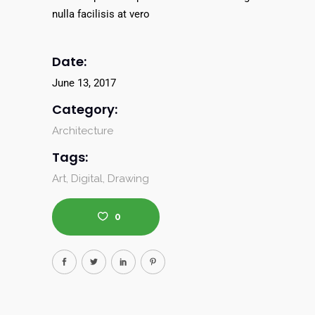
nulla facilisis at vero
Date:
June 13, 2017
Category:
Architecture
Tags:
Art
Digital
Drawing
0