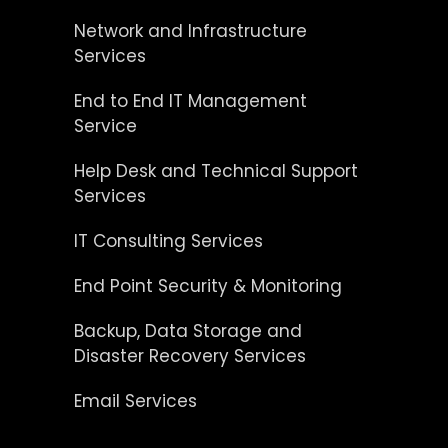
Network and Infrastructure
Services
End to End IT Management
Service
Help Desk and Technical Support
Services
IT Consulting Services
End Point Security & Monitoring
Backup, Data Storage and
Disaster Recovery Services
Email Services