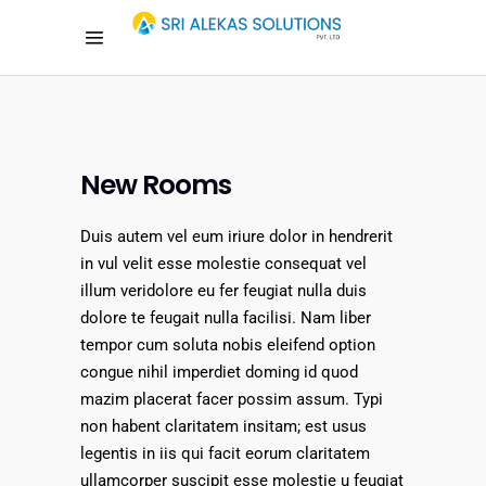
New Rooms
Duis autem vel eum iriure dolor in hendrerit
in vul velit esse molestie consequat vel
illum veridolore eu fer feugiat nulla duis
dolore te feugait nulla facilisi. Nam liber
tempor cum soluta nobis eleifend option
congue nihil imperdiet doming id quod
mazim placerat facer possim assum. Typi
non habent claritatem insitam; est usus
legentis in iis qui facit eorum claritatem
ullamcorper suscipit esse molestie u feugiat