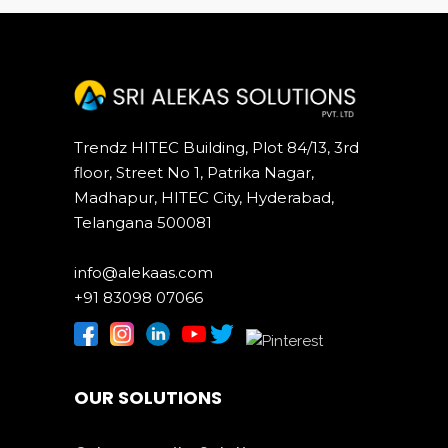
Trendz HITEC Building, Plot 84/13, 3rd
floor, Street No 1, Patrika Nagar,
Madhapur, HITEC City, Hyderabad,
Telangana 500081
info@alekaas.com
+91 83098 07066
OUR SOLUTIONS