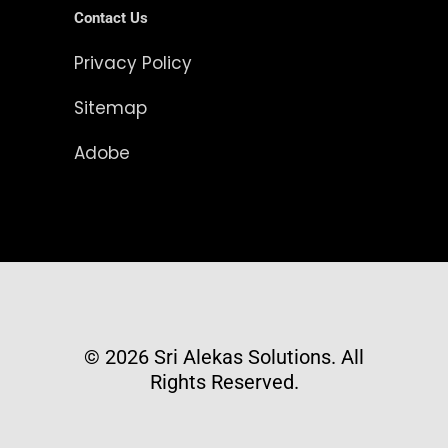
Contact Us
Privacy Policy
Sitemap
Adobe
© 2026 Sri Alekas Solutions. All
Rights Reserved.