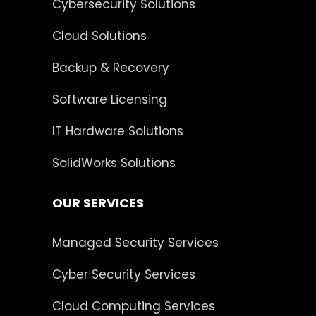
Cybersecurity Solutions
Cloud Solutions
Backup & Recovery
Software Licensing
IT Hardware Solutions
SolidWorks Solutions
OUR SERVICES
Managed Security Services
Cyber Security Services
Cloud Computing Services